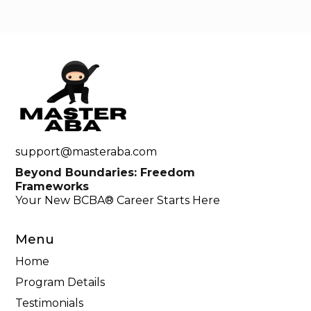
support@masteraba.com
Beyond Boundaries: Freedom
Frameworks
Your New BCBA® Career Starts Here
Menu
Home
Program Details
Testimonials