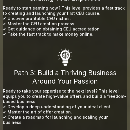
Ready to start earning now? This level provides a fast track
to creating and launching your first CEU course.
✔ Uncover profitable CEU niches.
✔ Master the CEU creation process.
✔ Get guidance on obtaining CEU accreditation.
✔ Take the fast track to make money online.
Path 3: Build a Thriving Business
Around Your Passion
Ready to take your expertise to the next level? This level
equips you to create high-value offers and build a freedom-
based business.
✔ Develop a deep understanding of your ideal client.
✔ Master the art of offer creation.
✔ Create a roadmap for launching and scaling your
business.