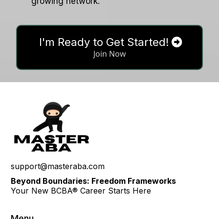
growing network.
I'm Ready to Get Started!
Join Now
support@masteraba.com
Beyond Boundaries: Freedom Frameworks
Your New BCBA® Career Starts Here
Menu