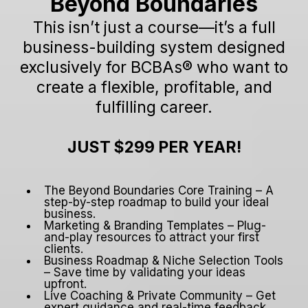
Beyond Boundaries
This isn’t just a course—it’s a full
business-building system designed
exclusively for BCBAs® who want to
create a flexible, profitable, and
fulfilling career.
JUST $299 PER YEAR!
The Beyond Boundaries Core Training – A
step-by-step roadmap to build your ideal
business.
Marketing & Branding Templates – Plug-
and-play resources to attract your first
clients.
Business Roadmap & Niche Selection Tools
– Save time by validating your ideas
upfront.
Live Coaching & Private Community – Get
expert guidance and real-time feedback.