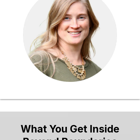
What You Get Inside