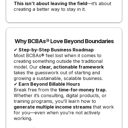
This isn’t about leaving the field
—it’s about
creating a better way to stay in it.
Why BCBAs® Love Beyond Boundaries
✔
Step-by-Step Business Roadmap
Most BCBAs® feel lost when it comes to
creating something outside the traditional
model. Our
clear, actionable framework
takes the guesswork out of starting and
growing a sustainable, scalable business.
✔
Earn Beyond Billable Hours
Break free from the
time-for-money trap
.
Whether it’s consulting, digital products, or
training programs, you’ll learn how to
generate multiple income streams
that work
for you—even when you’re not actively
working.