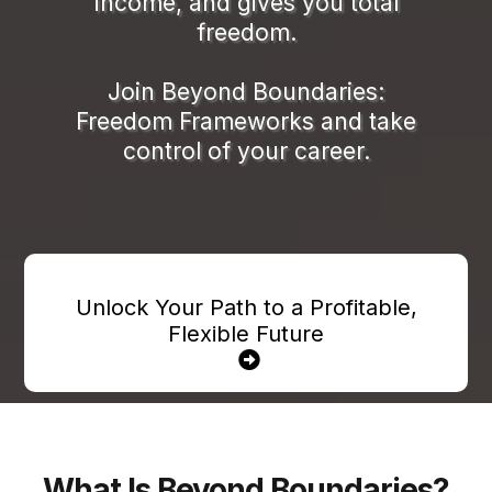
income, and gives you total
freedom.
Join Beyond Boundaries:
Freedom Frameworks and take
control of your career.
Unlock Your Path to a Profitable,
Flexible Future
What Is Beyond Boundaries?