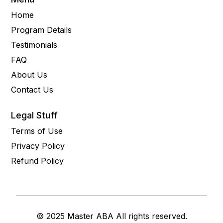
Home
Program Details
Testimonials
FAQ
About Us
Contact Us
Legal Stuff
Terms of Use
Privacy Policy
Refund Policy
© 2025 Master ABA All rights reserved.