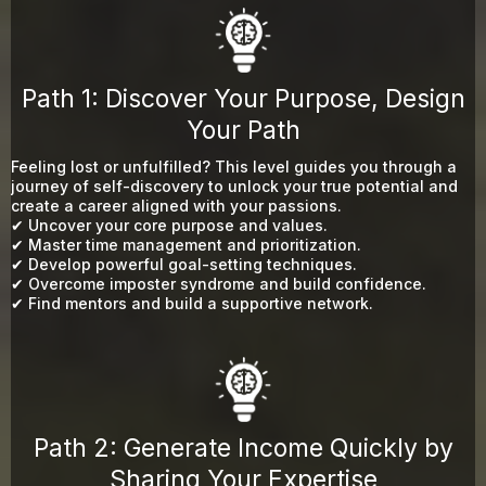
Path 1: Discover Your Purpose, Design
Your Path
Feeling lost or unfulfilled? This level guides you through a
journey of self-discovery to unlock your true potential and
create a career aligned with your passions.
✔ Uncover your core purpose and values.
✔ Master time management and prioritization.
✔ Develop powerful goal-setting techniques.
✔ Overcome imposter syndrome and build confidence.
✔ Find mentors and build a supportive network.
Path 2: Generate Income Quickly by
Sharing Your Expertise