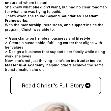
unsure
of where to start.
She knew what
she didn’t want
, but had no clear roadmap
for what she was trying to build.
That’s when she found
Beyond Boundaries: Freedom
Frameworks
.
With the
mentorship, resources, and support
inside the
program, Christi was able to:
✔ Gain clarity on her ideal business and lifestyle
✔ Create a sustainable, fulfilling career that aligns with
her values
✔ Design a business that supports her family while doing
work she loves
Now, she’s not just thriving—she’s an
instructor inside
Master ABA Academy
, helping others achieve the same
transformation she did.
Read Christi’s Full Story