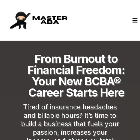
From Burnout to
Financial Freedom:
Your New BCBA®
Career Starts Here
Tired of insurance headaches
and billable hours? It’s time to
build a business that fuels your
passion, increases your