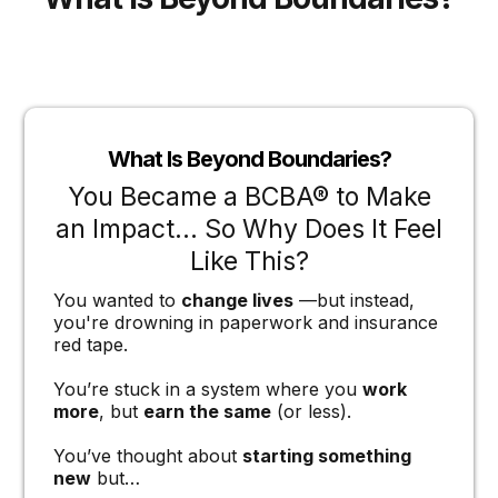
What Is Beyond Boundaries?
You Became a BCBA® to Make
an Impact… So Why Does It Feel
Like This?
You wanted to
change lives
—but instead,
you're drowning in paperwork and insurance
red tape.
You’re stuck in a system where you
work
more
, but
earn the same
(or less).
You’ve thought about
starting something
new
but…