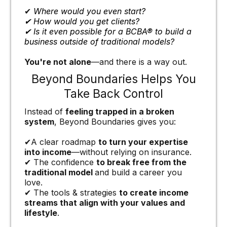
✔
Where would you even start?
✔ How would you get clients?
✔ Is it even possible for a BCBA® to build a
business outside of traditional models?
You're not alone
—and there is a way out.
Beyond Boundaries Helps You
Take Back Control
Instead of
feeling trapped in a broken
system
, Beyond Boundaries gives you:
✔A clear roadmap
to turn your expertise
into income
—without relying on insurance.
✔ The confidence
to break free from the
traditional model
and build a career you
love.
✔ The tools & strategies
to create income
streams that align with your values and
lifestyle
.