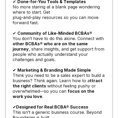
✔
Done-for-You Tools & Templates
No more staring at a blank page wondering
where to start. Get
plug-and-play resources so you can move
forward fast.
✔
Community of Like-Minded BCBAs®
You don’t have to do this alone. Connect with
other BCBAs® who are on the same
journey
, share insights, and get support from
people who actually understand your
challenges and goals.
✔
Marketing & Branding Made Simple
Think you need to be a sales expert to build a
business? Think again. Learn how to a
ttract
the right clients
without feeling pushy or
overwhelmed—so you can
focus on the
work you love
.
✔
Designed for Real BCBA® Success
This isn’t a generic business course. Beyond
Boundaries is built