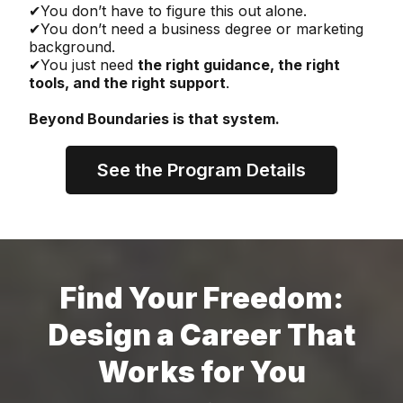
✔You don’t have to figure this out alone.
✔You don’t need a business degree or marketing
background.
✔You just need
the right guidance, the right
tools, and the right support
.
Beyond Boundaries is that system.
See the Program Details
Find Your Freedom:
Design a Career That
Works for You