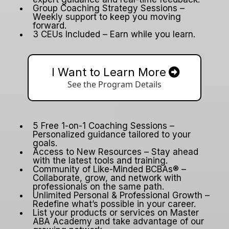
Group Coaching Strategy Sessions –
Weekly support to keep you moving
forward.
3 CEUs Included – Earn while you learn.
I Want to Learn More
See the Program Details
5 Free 1-on-1 Coaching Sessions –
Personalized guidance tailored to your
goals.
Access to New Resources – Stay ahead
with the latest tools and training.
Community of Like-Minded BCBAs® –
Collaborate, grow, and network with
professionals on the same path.
Unlimited Personal & Professional Growth –
Redefine what’s possible in your career.
List your products or services on Master
ABA Academy and take advantage of our