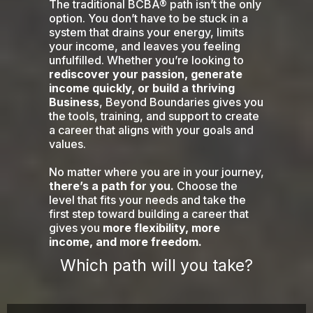
The traditional BCBA® path isn’t the only
option. You don’t have to be stuck in a
system that drains your energy, limits
your income, and leaves you feeling
unfulfilled. Whether you’re looking to
rediscover your passion, generate
income quickly, or build a thriving
Business
, Beyond Boundaries gives you
the tools, training, and support to create
a career that aligns with your goals and
values.
No matter where you are in your journey,
there’s a path for you.
Choose the
level that fits your needs and take the
first step toward building a career that
gives you
more flexibility, more
income, and more freedom.
Which path will you take?