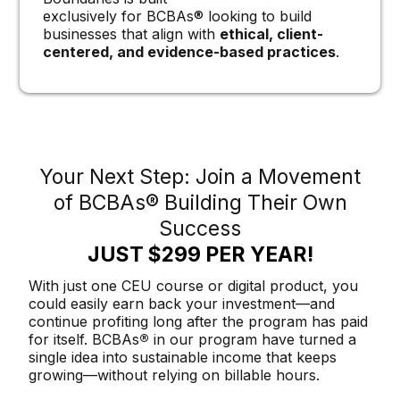
exclusively for BCBAs® looking to build
businesses that align with
ethical, client-
centered, and evidence-based practices
.
Your Next Step: Join a Movement
of BCBAs® Building Their Own
Success
JUST $299 PER YEAR!
With just one CEU course or digital product, you
could easily earn back your investment—and
continue profiting long after the program has paid
for itself. BCBAs
®
in our program have turned a
single idea into sustainable income that keeps
growing—without relying on billable hours.