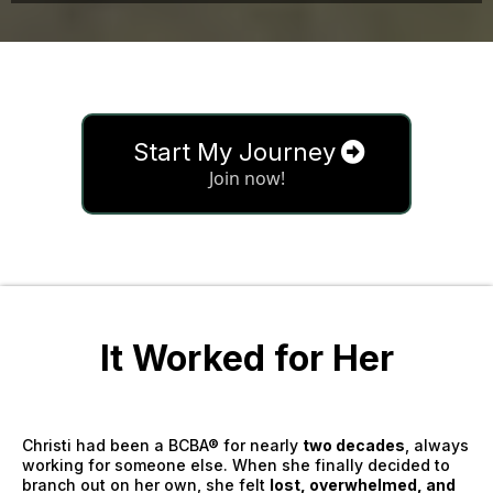
Start My Journey
Join now!
It Worked for Her
Christi had been a BCBA® for nearly
two decades
, always
working for someone else. When she finally decided to
branch out on her own, she felt
lost, overwhelmed, and